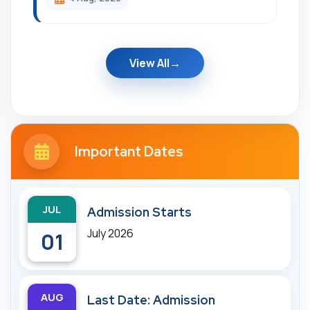
View All
Important Dates
JUL
Admission Starts
July 2026
01
AUG
Last Date: Admission