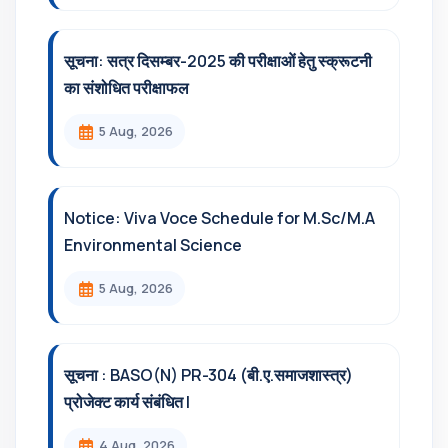
सूचना: सत्र दिसम्‍बर-2025 की परीक्षाओं हेतु स्क्रूटनी
का संशोधित परीक्षाफल
5 Aug, 2026
Notice: Viva Voce Schedule for M.Sc/M.A
Environmental Science
5 Aug, 2026
सूचना : BASO(N) PR-304 (बी.ए.समाजशास्त्र)
प्रोजेक्ट कार्य संबंधित l
4 Aug, 2026