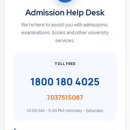
Admission Help Desk
We're here to assist you with admissions,
examinations, books and other university
services.
TOLL FREE
1800 180 4025
7037515087
10:00 AM – 5:00 PM | Monday – Saturday