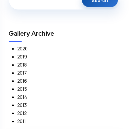
Gallery Archive
2020
2019
2018
2017
2016
2015
2014
2013
2012
2011