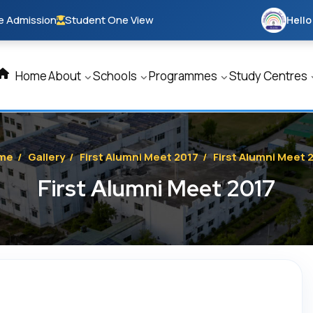
e Admission
Student One View
Hello
Home
About
Schools
Programmes
Study Centres
me
/
Gallery
/
First Alumni Meet 2017
/
First Alumni Meet 
First Alumni Meet 2017