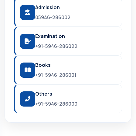
Admission
05946-286002
Examination
+91-5946-286022
Books
+91-5946-286001
Others
+91-5946-286000