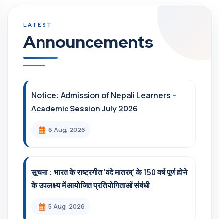
Announcements
Notice: Admission of Nepali Learners –
Academic Session July 2026
6 Aug, 2026
सूचना : भारत के राष्ट्रगीत 'वंदे मातरम्' के 150 वर्ष पूर्ण होने
के उपलक्ष्य में आयोजित प्रतियोगिताओं संबंधी
5 Aug, 2026