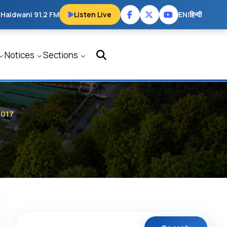
 Haldwani 91.2 FM
Listen Live
EN
|
हिन्दी
Notices
Sections
2017
Search