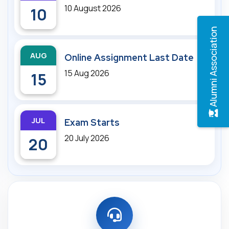
10 August 2026
10
Alumni Association
AUG
Online Assignment Last Date
15 Aug 2026
15
JUL
Exam Starts
20 July 2026
20