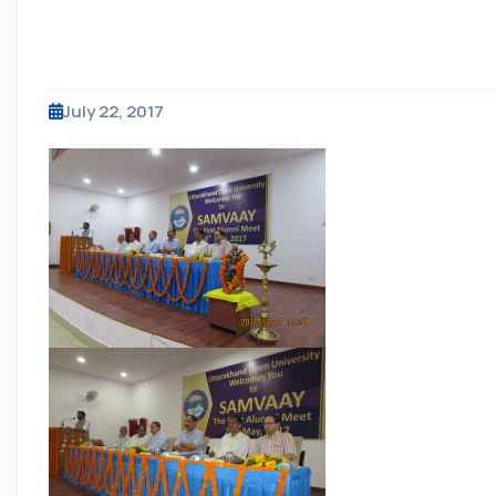
July 22, 2017