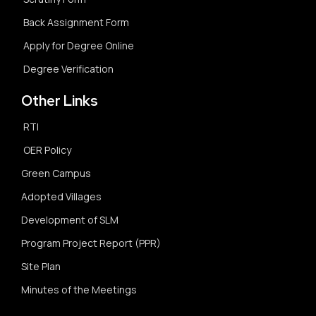
Back Assignment Form
Apply for Degree Online
Degree Verification
Other Links
RTI
OER Policy
Green Campus
Adopted Villages
Development of SLM
Program Project Report (PPR)
Site Plan
Minutes of the Meetings