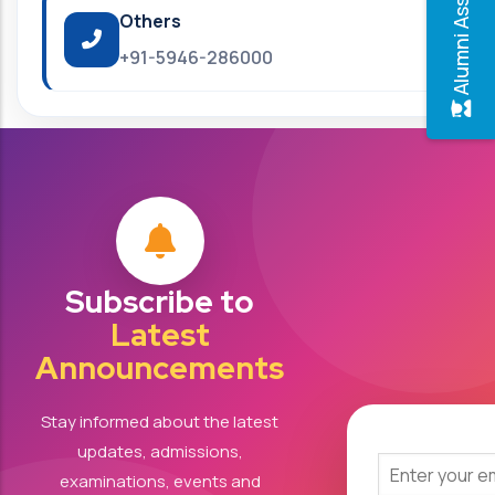
Alumni Association
Others
+91-5946-286000
Subscribe to
Latest
Announcements
Stay informed about the latest
updates, admissions,
examinations, events and