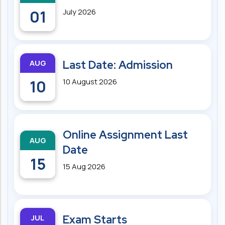
01
July 2026
AUG
Last Date: Admission
10
10 August 2026
Online Assignment Last
AUG
Date
15
15 Aug 2026
JUL
Exam Starts