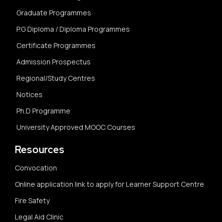
Graduate Programmes
P.G Diploma / Diploma Programmes
Certificate Programmes
Admission Prospectus
Regional/Study Centres
Notices
Ph.D Programme
University Approved MOOC Courses
Resources
Convocation
Online application link to apply for Learner Support Centre
Fire Safety
Legal Aid Clinic