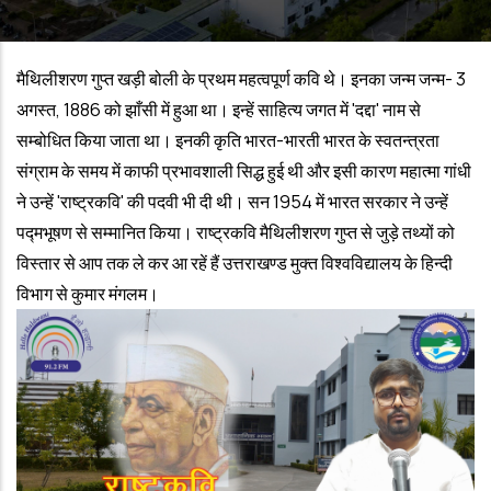
मैथिलीशरण गुप्त खड़ी बोली के प्रथम महत्वपूर्ण कवि थे। इनका जन्म जन्म- 3
अगस्त, 1886 को झाँसी में हुआ था। इन्हें साहित्य जगत में 'दद्दा' नाम से
सम्बोधित किया जाता था। इनकी कृति भारत-भारती भारत के स्वतन्त्रता
संग्राम के समय में काफी प्रभावशाली सिद्ध हुई थी और इसी कारण महात्मा गांधी
ने उन्हें 'राष्ट्रकवि' की पदवी भी दी थी। सन 1954 में भारत सरकार ने उन्हें
पद्मभूषण से सम्मानित किया। राष्ट्रकवि मैथिलीशरण गुप्त से जुड़े तथ्यों को
विस्तार से आप तक ले कर आ रहें हैं उत्तराखण्ड मुक्त विश्वविद्यालय के हिन्दी
विभाग से कुमार मंगलम।