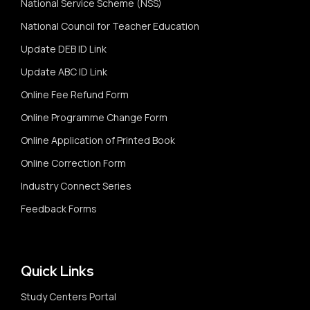
National Service Scheme (NSS)
National Council for Teacher Education
Update DEB ID Link
Update ABC ID Link
Online Fee Refund Form
Online Programme Change Form
Online Application of Printed Book
Online Correction Form
Industry Connect Series
Feedback Forms
Quick Links
Study Centers Portal