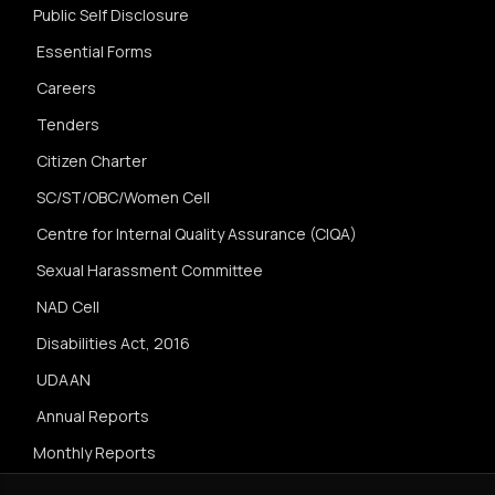
Public Self Disclosure
Essential Forms
Careers
Tenders
Citizen Charter
SC/ST/OBC/Women Cell
Centre for Internal Quality Assurance (CIQA)
Sexual Harassment Committee
NAD Cell
Disabilities Act, 2016
UDAAN
Annual Reports
Monthly Reports