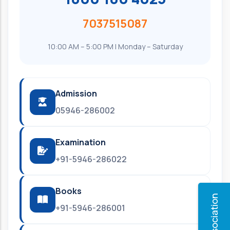
7037515087
10:00 AM – 5:00 PM | Monday – Saturday
Admission
05946-286002
Examination
+91-5946-286022
Books
+91-5946-286001