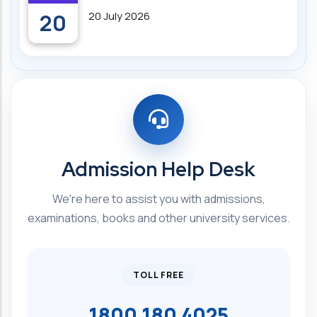
20
20 July 2026
Admission Help Desk
We're here to assist you with admissions,
examinations, books and other university services.
TOLL FREE
1800 180 4025