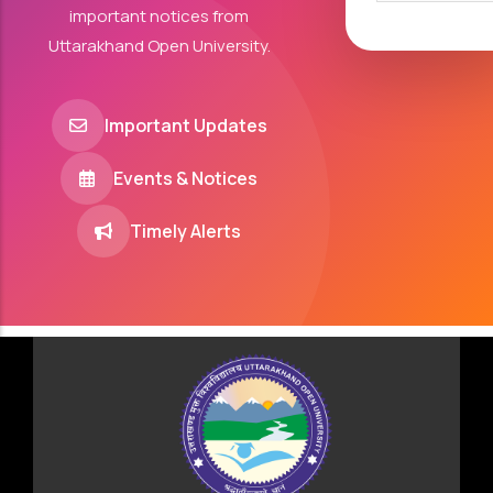
important notices from
Uttarakhand Open University.
Important Updates
Events & Notices
Timely Alerts