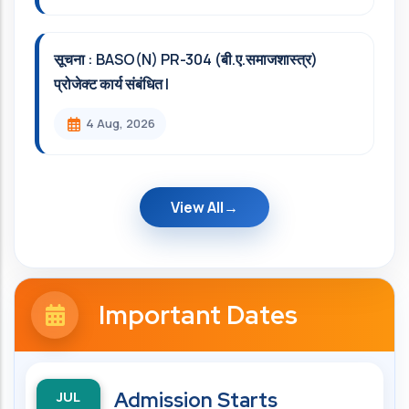
सूचना : BASO(N) PR-304 (बी.ए.समाजशास्त्र)
प्रोजेक्ट कार्य संबंधित l
4 Aug, 2026
View All
Important Dates
JUL
Admission Starts