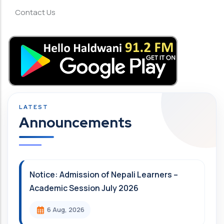
Contact Us
Announcements
Notice: Admission of Nepali Learners –
Academic Session July 2026
6 Aug, 2026