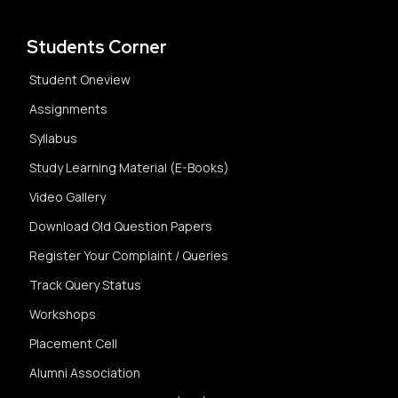
Students Corner
Student Oneview
Assignments
Syllabus
Study Learning Material (E-Books)
Video Gallery
Download Old Question Papers
Register Your Complaint / Queries
Track Query Status
Workshops
Placement Cell
Alumni Association