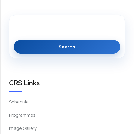
Search
CRS Links
Schedule
Programmes
Image Gallery