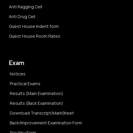
Anti Ragging Cell
Anti Drug Cell
Guest House Indent form
Guest House Room Rates
Exam
Notices
Practical Exams
Results (Main Examination)
Results (Back Examination)
Download Transcript/MarkSheet
Back/Improvement Examination Form
Scrutiny Form