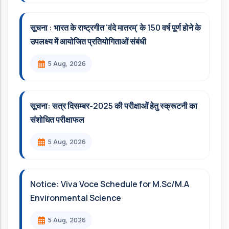
सूचना : भारत के राष्ट्रगीत 'वंदे मातरम्' के 150 वर्ष पूर्ण होने के
उपलक्ष्य में आयोजित प्रतियोगिताओं संबंधी
5 Aug, 2026
सूचना: सत्र दिसम्‍बर-2025 की परीक्षाओं हेतु स्क्रूटनी का
संशोधित परीक्षाफल
5 Aug, 2026
Notice: Viva Voce Schedule for M.Sc/M.A
Environmental Science
5 Aug, 2026