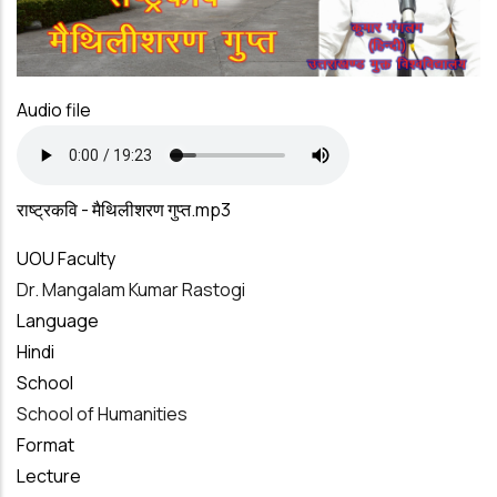
Audio file
राष्ट्रकवि - मैथिलीशरण गुप्त.mp3
UOU Faculty
Dr. Mangalam Kumar Rastogi
Language
Hindi
School
School of Humanities
Format
Lecture