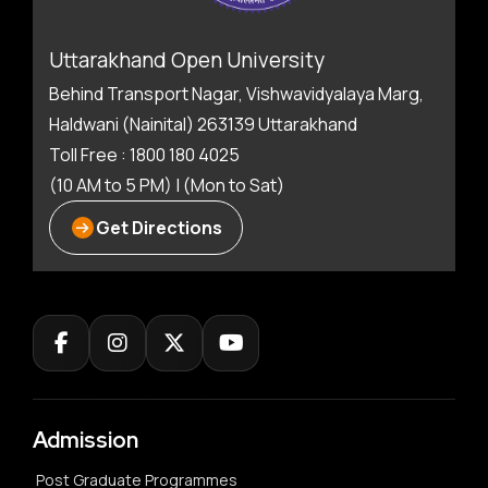
Uttarakhand Open University
Behind Transport Nagar, Vishwavidyalaya Marg,
Haldwani (Nainital) 263139 Uttarakhand
Toll Free : 1800 180 4025
(10 AM to 5 PM) | (Mon to Sat)
Get Directions
Admission
Post Graduate Programmes