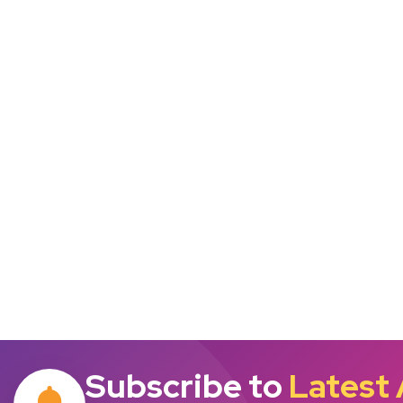
Subscribe to
Latest