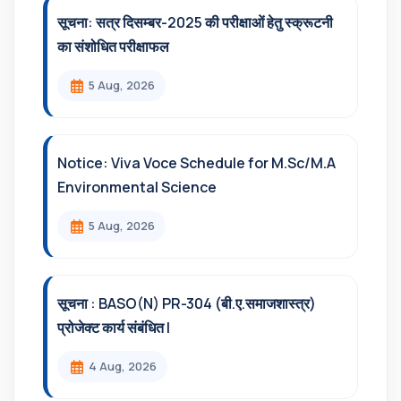
सूचना: सत्र दिसम्‍बर-2025 की परीक्षाओं हेतु स्क्रूटनी
का संशोधित परीक्षाफल
5 Aug, 2026
Notice: Viva Voce Schedule for M.Sc/M.A
Environmental Science
5 Aug, 2026
सूचना : BASO(N) PR-304 (बी.ए.समाजशास्त्र)
प्रोजेक्ट कार्य संबंधित l
4 Aug, 2026