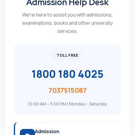
Admission Help Desk
We're here to assist you with admissions,
examinations, books and other university
services.
TOLL FREE
1800 180 4025
7037515087
10:00 AM – 5:00 PM | Monday – Saturday
Admission