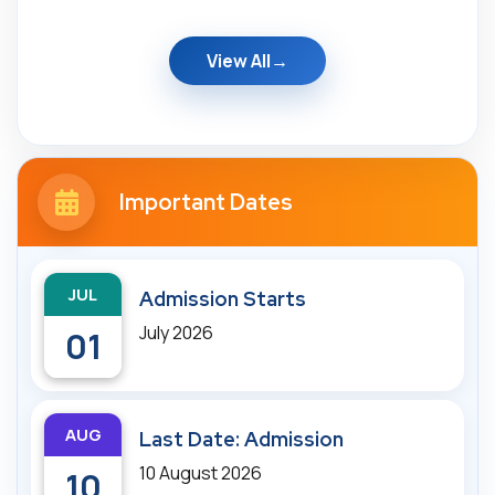
View All
Important Dates
JUL
Admission Starts
July 2026
01
AUG
Last Date: Admission
10 August 2026
10