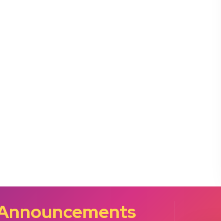
 Announcements