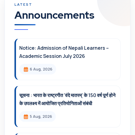
Announcements
Notice: Admission of Nepali Learners –
Academic Session July 2026
6 Aug, 2026
सूचना : भारत के राष्ट्रगीत 'वंदे मातरम्' के 150 वर्ष पूर्ण होने
के उपलक्ष्य में आयोजित प्रतियोगिताओं संबंधी
5 Aug, 2026