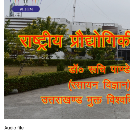
Audio file