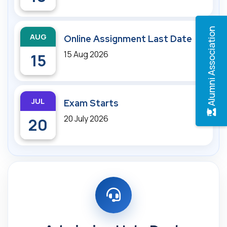
Alumni Association
AUG
Online Assignment Last Date
15 Aug 2026
15
JUL
Exam Starts
20 July 2026
20