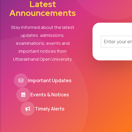
Latest
Announcements
Stay informed about the latest
updates, admissions,
examinations, events and
important notices from
Uttarakhand Open University.
Important Updates
Events & Notices
Timely Alerts