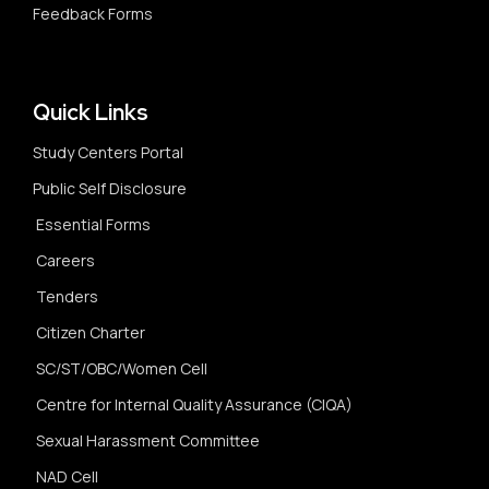
Feedback Forms
Quick Links
Study Centers Portal
Public Self Disclosure
Essential Forms
Careers
Tenders
Citizen Charter
SC/ST/OBC/Women Cell
Centre for Internal Quality Assurance (CIQA)
Sexual Harassment Committee
NAD Cell