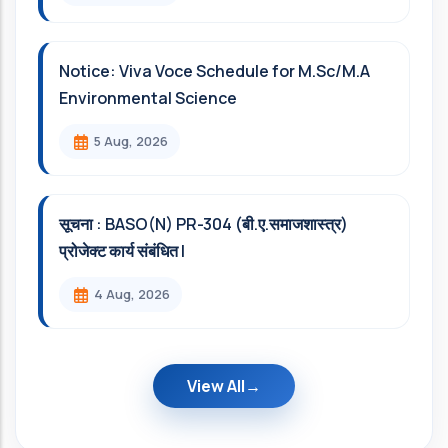
Notice: Viva Voce Schedule for M.Sc/M.A
Environmental Science
5 Aug, 2026
सूचना : BASO(N) PR-304 (बी.ए.समाजशास्त्र)
प्रोजेक्ट कार्य संबंधित l
4 Aug, 2026
View All