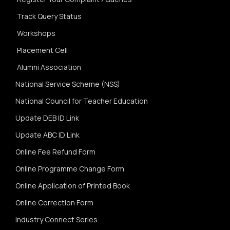
Track Query Status
Workshops
Placement Cell
Alumni Association
National Service Scheme (NSS)
National Council for Teacher Education
Update DEB ID Link
Update ABC ID Link
Online Fee Refund Form
Online Programme Change Form
Online Application of Printed Book
Online Correction Form
Industry Connect Series