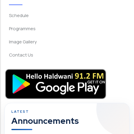
Schedule
Programmes
Image Gallery
Contact Us
Announcements