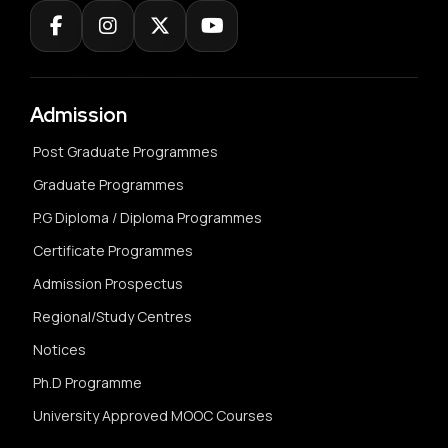
Admission
Post Graduate Programmes
Graduate Programmes
P.G Diploma / Diploma Programmes
Certificate Programmes
Admission Prospectus
Regional/Study Centres
Notices
Ph.D Programme
University Approved MOOC Courses