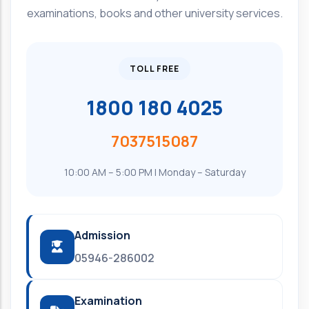
examinations, books and other university services.
TOLL FREE
1800 180 4025
7037515087
10:00 AM – 5:00 PM | Monday – Saturday
Admission
05946-286002
Examination