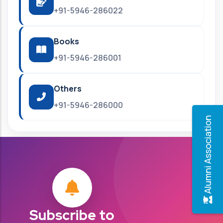
+91-5946-286022
Books
+91-5946-286001
Others
+91-5946-286000
Alumni Association
Subscribe to