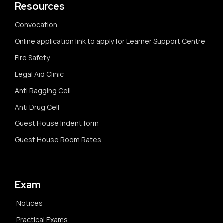
Resources
Convocation
Online application link to apply for Learner Support Centre
Fire Safety
Legal Aid Clinic
Anti Ragging Cell
Anti Drug Cell
Guest House Indent form
Guest House Room Rates
Exam
Notices
Practical Exams