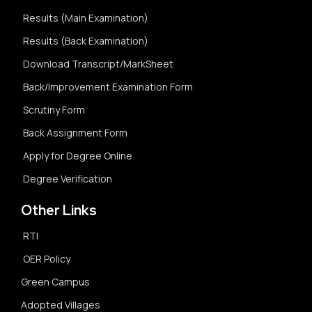
Results (Main Examination)
Results (Back Examination)
Download Transcript/MarkSheet
Back/Improvement Examination Form
Scrutiny Form
Back Assignment Form
Apply for Degree Online
Degree Verification
Other Links
RTI
OER Policy
Green Campus
Adopted Villages