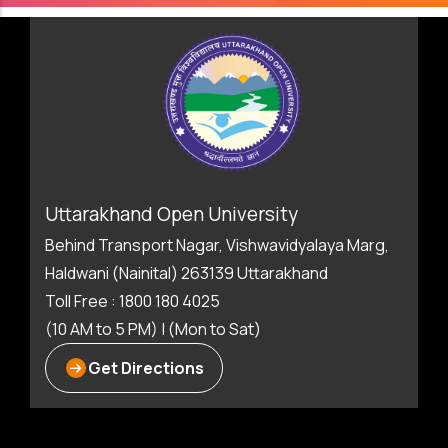
Uttarakhand Open University
Behind Transport Nagar, Vishwavidyalaya Marg,
Haldwani (Nainital) 263139 Uttarakhand
Toll Free : 1800 180 4025
(10 AM to 5 PM) | (Mon to Sat)
Get Directions