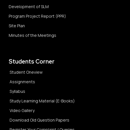
Development of SLM
Program Project Report (PPR)
Site Plan
Minutes of the Meetings
Students Corner
Student Oneview
Assignments
Syllabus
Study Learning Material (E-Books)
Video Gallery
Download Old Question Papers
Register Your Complaint / Queries