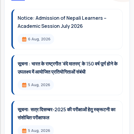
Notice: Admission of Nepali Learners –
Academic Session July 2026
6 Aug, 2026
सूचना : भारत के राष्ट्रगीत 'वंदे मातरम्' के 150 वर्ष पूर्ण होने के
उपलक्ष्य में आयोजित प्रतियोगिताओं संबंधी
5 Aug, 2026
सूचना: सत्र दिसम्‍बर-2025 की परीक्षाओं हेतु स्क्रूटनी का
संशोधित परीक्षाफल
5 Aug, 2026