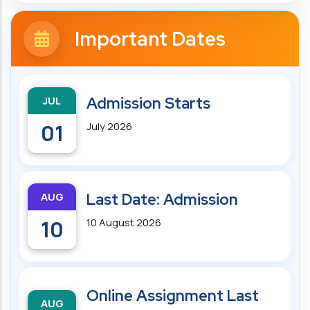
Important Dates
JUL
Admission Starts
01
July 2026
AUG
Last Date: Admission
10
10 August 2026
Online Assignment Last
AUG