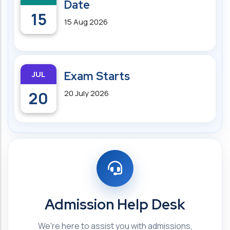
Date
15
15 Aug 2026
JUL
Exam Starts
20
20 July 2026
Admission Help Desk
We're here to assist you with admissions,