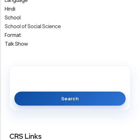
Language
Hindi
School
School of Social Science
Format
Talk Show
Search
CRS Links