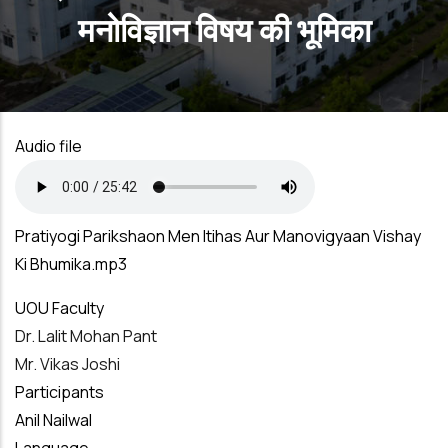
मनोविज्ञान विषय की भूमिका
Audio file
Pratiyogi Parikshaon Men Itihas Aur Manovigyaan Vishay
Ki Bhumika.mp3
UOU Faculty
Dr. Lalit Mohan Pant
Mr. Vikas Joshi
Participants
Anil Nailwal