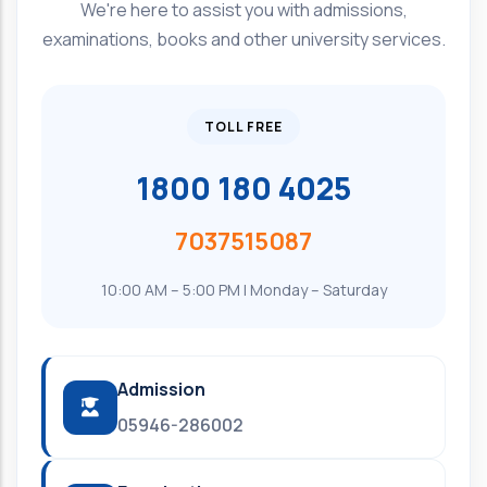
We're here to assist you with admissions,
examinations, books and other university services.
TOLL FREE
1800 180 4025
7037515087
10:00 AM – 5:00 PM | Monday – Saturday
Admission
05946-286002