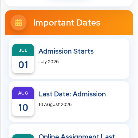
Important Dates
JUL
Admission Starts
01
July 2026
AUG
Last Date: Admission
10
10 August 2026
Online Assignment Last