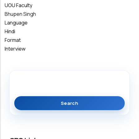
UOU Faculty
Bhupen Singh
Language
Hindi
Format
Interview
Search