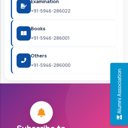
Examination
+91-5946-286022
Books
+91-5946-286001
Others
+91-5946-286000
Alumni Association