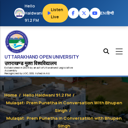
Skip to main content
Hello
Listen
Haldwani
EN
|
हिन्दी
Live
91.2 FM
UTTARAKHAND OPEN UNIVERSITY
उत्तराखण्ड मुक्त विश्‍वविद्यालय
Established in 2005 by an act of
Uttarakhand
Legislative
Assembly
Recognized by
UG
C
,
DEB
, listed in
AIU
Home
/
Hello Haldwani 91.2 FM
/
Mulaqat: Prem Punetha In Conversation With Bhupen
Singh
/
Mulaqat: Prem Punetha in Conversation with Bhupen
Singh