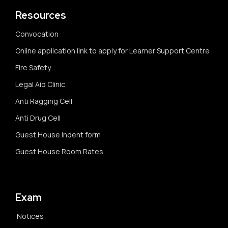
Resources
Convocation
Online application link to apply for Learner Support Centre
Fire Safety
Legal Aid Clinic
Anti Ragging Cell
Anti Drug Cell
Guest House Indent form
Guest House Room Rates
Exam
Notices