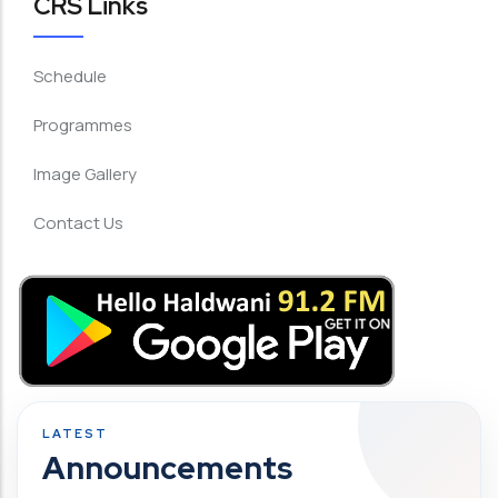
CRS Links
Schedule
Programmes
Image Gallery
Contact Us
Announcements