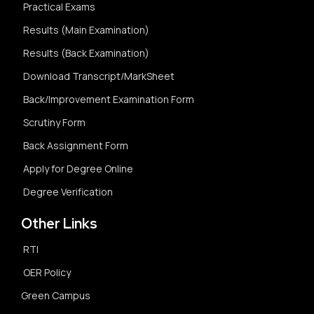
Practical Exams
Results (Main Examination)
Results (Back Examination)
Download Transcript/MarkSheet
Back/Improvement Examination Form
Scrutiny Form
Back Assignment Form
Apply for Degree Online
Degree Verification
Other Links
RTI
OER Policy
Green Campus