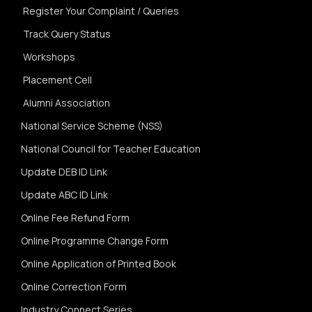
Register Your Complaint / Queries
Track Query Status
Workshops
Placement Cell
Alumni Association
National Service Scheme (NSS)
National Council for Teacher Education
Update DEB ID Link
Update ABC ID Link
Online Fee Refund Form
Online Programme Change Form
Online Application of Printed Book
Online Correction Form
Industry Connect Series