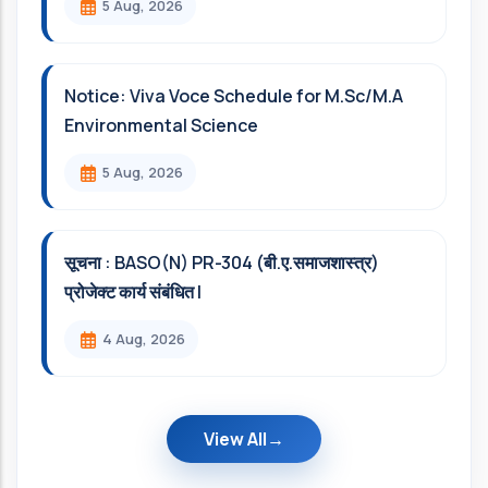
5 Aug, 2026
Notice: Viva Voce Schedule for M.Sc/M.A
Environmental Science
5 Aug, 2026
सूचना : BASO(N) PR-304 (बी.ए.समाजशास्त्र)
प्रोजेक्ट कार्य संबंधित l
4 Aug, 2026
View All