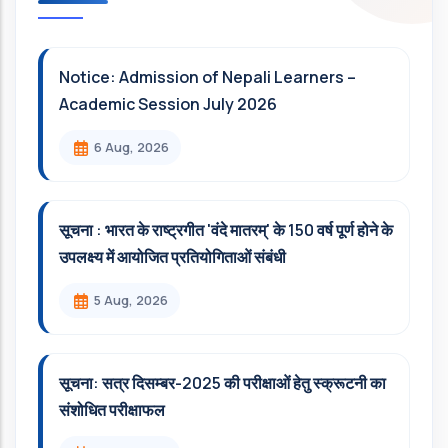
Notice: Admission of Nepali Learners –
Academic Session July 2026
6 Aug, 2026
सूचना : भारत के राष्ट्रगीत 'वंदे मातरम्' के 150 वर्ष पूर्ण होने के
उपलक्ष्य में आयोजित प्रतियोगिताओं संबंधी
5 Aug, 2026
सूचना: सत्र दिसम्‍बर-2025 की परीक्षाओं हेतु स्क्रूटनी का
संशोधित परीक्षाफल