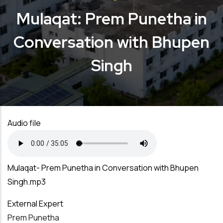
Mulaqat: Prem Punetha in
Conversation with Bhupen
Singh
Audio file
Mulaqat- Prem Punetha in Conversation with Bhupen
Singh.mp3
External Expert
Prem Punetha