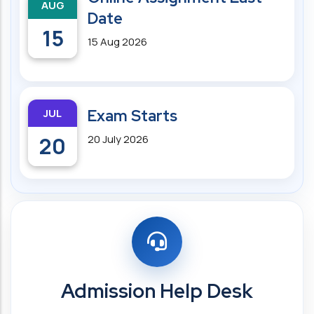
AUG
Date
15
15 Aug 2026
JUL
Exam Starts
20
20 July 2026
Admission Help Desk