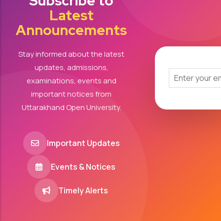
Subscribe to
Latest
Announcements
Stay informed about the latest
updates, admissions,
examinations, events and
important notices from
Uttarakhand Open University.
Important Updates
Events & Notices
Timely Alerts