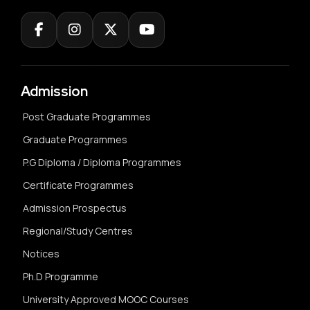
Admission
Post Graduate Programmes
Graduate Programmes
P.G Diploma / Diploma Programmes
Certificate Programmes
Admission Prospectus
Regional/Study Centres
Notices
Ph.D Programme
University Approved MOOC Courses