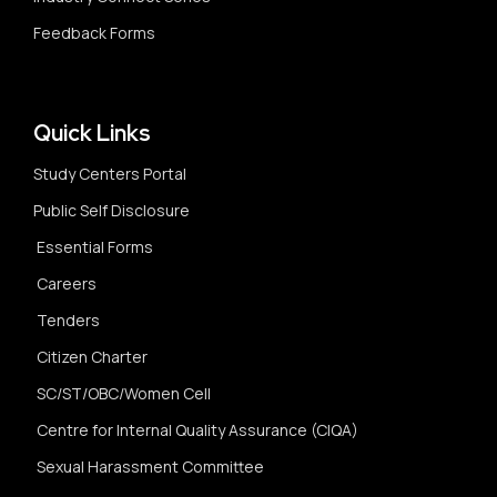
Feedback Forms
Quick Links
Study Centers Portal
Public Self Disclosure
Essential Forms
Careers
Tenders
Citizen Charter
SC/ST/OBC/Women Cell
Centre for Internal Quality Assurance (CIQA)
Sexual Harassment Committee