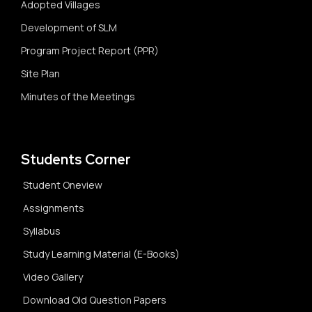
Adopted Villages
Development of SLM
Program Project Report (PPR)
Site Plan
Minutes of the Meetings
Students Corner
Student Oneview
Assignments
Syllabus
Study Learning Material (E-Books)
Video Gallery
Download Old Question Papers