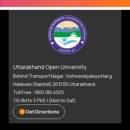
Uttarakhand Open University
Behind Transport Nagar, Vishwavidyalaya Marg,
Haldwani (Nainital) 263139 Uttarakhand
Toll Free : 1800 180 4025
(10 AM to 5 PM) | (Mon to Sat)
Get Directions