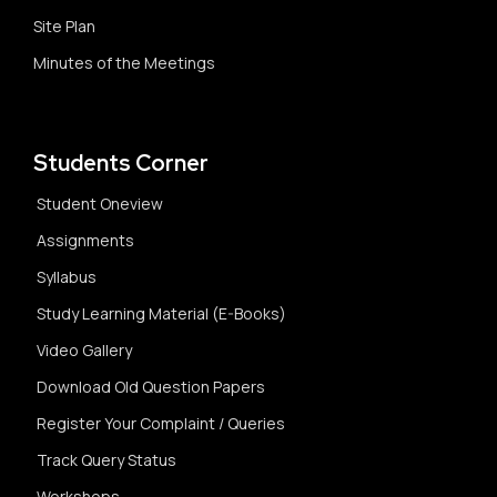
Site Plan
Minutes of the Meetings
Students Corner
Student Oneview
Assignments
Syllabus
Study Learning Material (E-Books)
Video Gallery
Download Old Question Papers
Register Your Complaint / Queries
Track Query Status
Workshops