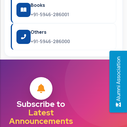
Books
+91-5946-286001
Others
+91-5946-286000
Alumni Association
Subscribe to
Latest
Announcements