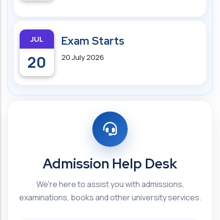
JUL
Exam Starts
20
20 July 2026
Admission Help Desk
We're here to assist you with admissions,
examinations, books and other university services.