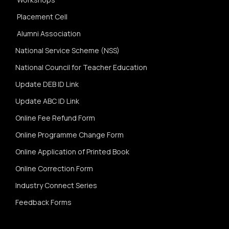
Placement Cell
Alumni Association
National Service Scheme (NSS)
National Council for Teacher Education
Update DEB ID Link
Update ABC ID Link
Online Fee Refund Form
Online Programme Change Form
Online Application of Printed Book
Online Correction Form
Industry Connect Series
Feedback Forms