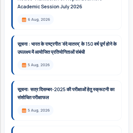
Academic Session July 2026
6 Aug, 2026
सूचना : भारत के राष्ट्रगीत 'वंदे मातरम्' के 150 वर्ष पूर्ण होने के
उपलक्ष्य में आयोजित प्रतियोगिताओं संबंधी
5 Aug, 2026
सूचना: सत्र दिसम्‍बर-2025 की परीक्षाओं हेतु स्क्रूटनी का
संशोधित परीक्षाफल
5 Aug, 2026