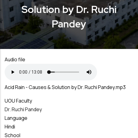
Solution by Dr. Ruchi
Pandey
Audio file
Acid Rain - Causes & Solution by Dr. Ruchi Pandey.mp3
UOU Faculty
Dr. Ruchi Pandey
Language
Hindi
School