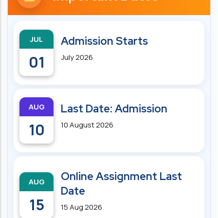
JUL
Admission Starts
01
July 2026
AUG
Last Date: Admission
10
10 August 2026
Online Assignment Last
AUG
Date
15
15 Aug 2026