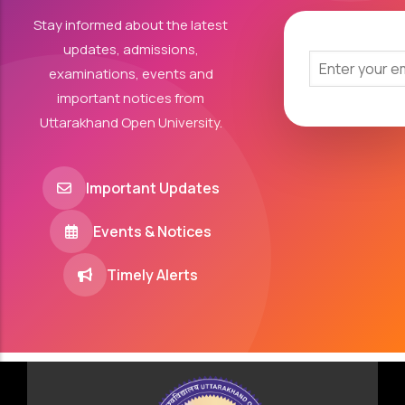
Stay informed about the latest
updates, admissions,
examinations, events and
important notices from
Uttarakhand Open University.
Important Updates
Events & Notices
Timely Alerts