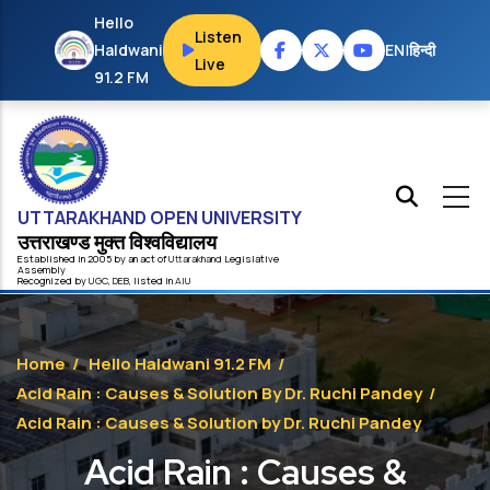
Skip to main content
Hello
Listen
Haldwani
EN
|
हिन्दी
Live
91.2 FM
UTTARAKHAND OPEN UNIVERSITY
उत्तराखण्ड मुक्त विश्‍वविद्यालय
Established in 2005 by an act of
Uttarakhand
Legislative
Assembly
Recognized by
UG
C
,
DEB
, listed in
AIU
Home
/
Hello Haldwani 91.2 FM
/
Acid Rain : Causes & Solution By Dr. Ruchi Pandey
/
Acid Rain : Causes & Solution by Dr. Ruchi Pandey
Acid Rain : Causes &