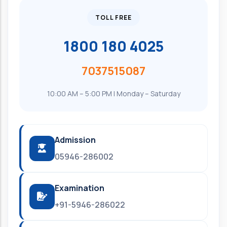
TOLL FREE
1800 180 4025
7037515087
10:00 AM – 5:00 PM | Monday – Saturday
Admission
05946-286002
Examination
+91-5946-286022