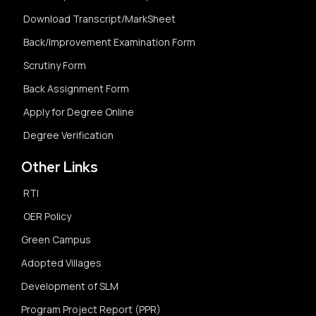
Download Transcript/MarkSheet
Back/Improvement Examination Form
Scrutiny Form
Back Assignment Form
Apply for Degree Online
Degree Verification
Other Links
RTI
OER Policy
Green Campus
Adopted Villages
Development of SLM
Program Project Report (PPR)