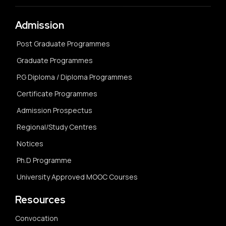
Admission
Post Graduate Programmes
Graduate Programmes
P.G Diploma / Diploma Programmes
Certificate Programmes
Admission Prospectus
Regional/Study Centres
Notices
Ph.D Programme
University Approved MOOC Courses
Resources
Convocation