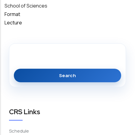
School of Sciences
Format
Lecture
Search
CRS Links
Schedule