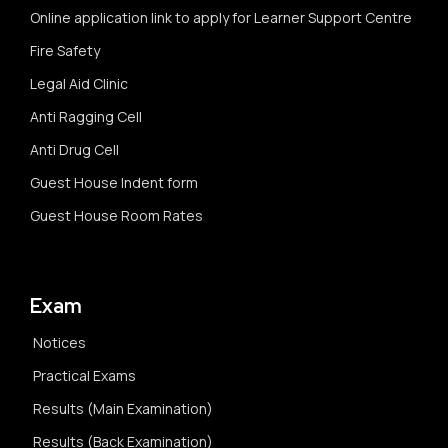
Online application link to apply for Learner Support Centre
Fire Safety
Legal Aid Clinic
Anti Ragging Cell
Anti Drug Cell
Guest House Indent form
Guest House Room Rates
Exam
Notices
Practical Exams
Results (Main Examination)
Results (Back Examination)