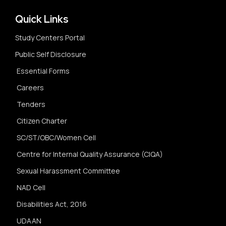
Quick Links
Study Centers Portal
Public Self Disclosure
Essential Forms
Careers
Tenders
Citizen Charter
SC/ST/OBC/Women Cell
Centre for Internal Quality Assurance (CIQA)
Sexual Harassment Committee
NAD Cell
Disabilities Act, 2016
UDAAN