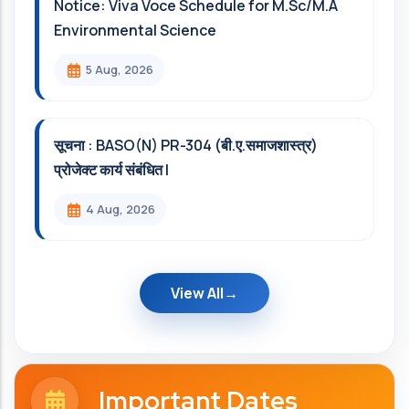
Notice: Viva Voce Schedule for M.Sc/M.A
Environmental Science
5 Aug, 2026
सूचना : BASO(N) PR-304 (बी.ए.समाजशास्त्र)
प्रोजेक्ट कार्य संबंधित l
4 Aug, 2026
View All
Important Dates