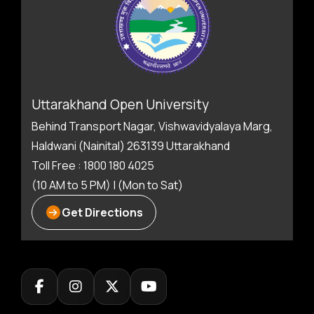
Uttarakhand Open University
Behind Transport Nagar, Vishwavidyalaya Marg,
Haldwani (Nainital) 263139 Uttarakhand
Toll Free : 1800 180 4025
(10 AM to 5 PM) | (Mon to Sat)
Get Directions