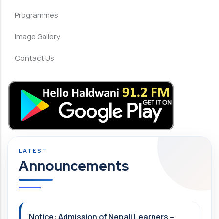
Programmes
Image Gallery
Contact Us
Announcements
Notice: Admission of Nepali Learners –