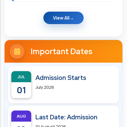
View All
Important Dates
JUL
Admission Starts
01
July 2026
AUG
Last Date: Admission
10 August 2026