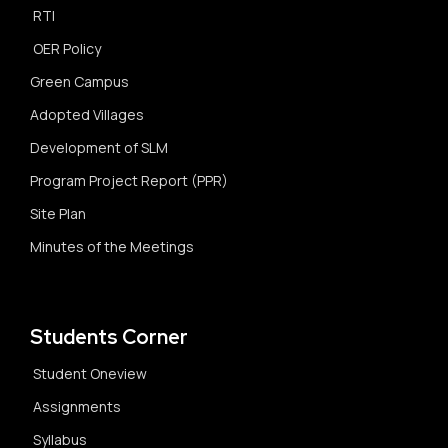
RTI
OER Policy
Green Campus
Adopted Villages
Development of SLM
Program Project Report (PPR)
Site Plan
Minutes of the Meetings
Students Corner
Student Oneview
Assignments
Syllabus