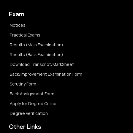
Exam
Notices
Practical Exams
Results (Main Examination)
Results (Back Examination)
Download Transcript/MarkSheet
Back/Improvement Examination Form
Scrutiny Form
Back Assignment Form
Apply for Degree Online
Degree Verification
Other Links