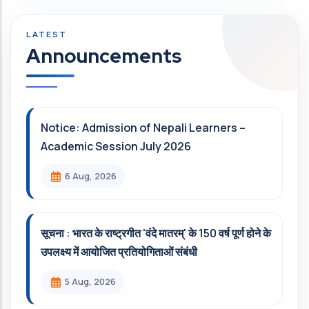
Announcements
Notice: Admission of Nepali Learners –
Academic Session July 2026
6 Aug, 2026
सूचना : भारत के राष्ट्रगीत 'वंदे मातरम्' के 150 वर्ष पूर्ण होने के
उपलक्ष्य में आयोजित प्रतियोगिताओं संबंधी
5 Aug, 2026