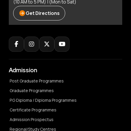
(10 AM to 5 PM) | (Mon to Sat)
Get Directions
Admission
Post Graduate Programmes
Graduate Programmes
P.G Diploma / Diploma Programmes
Certificate Programmes
Admission Prospectus
Regional/Study Centres