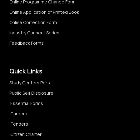
Online Programme Change Form
Online Application of Printed Book
Online Correction Form
Industry Connect Series
Feedback Forms
Quick Links
Study Centers Portal
Public Self Disclosure
Essential Forms
Careers
Tenders
Citizen Charter