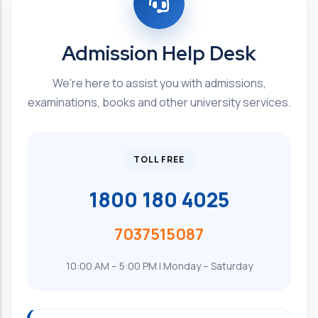
Admission Help Desk
We're here to assist you with admissions,
examinations, books and other university services.
TOLL FREE
1800 180 4025
7037515087
10:00 AM – 5:00 PM | Monday – Saturday