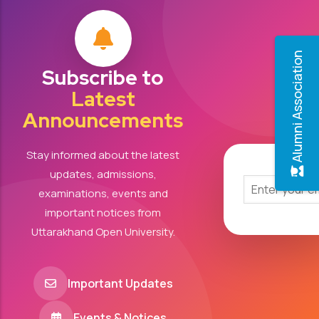
Alumni Association
Subscribe to
Latest
Announcements
Stay informed about the latest
updates, admissions,
examinations, events and
important notices from
Uttarakhand Open University.
Important Updates
Events & Notices