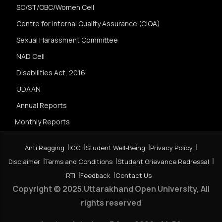
SC/ST/OBC/Women Cell
Centre for Internal Quality Assurance (CIQA)
Sexual Harassment Committee
NAD Cell
Disabilities Act, 2016
UDAAN
Annual Reports
Monthly Reports
Anti Ragging
ICC
Student Well-Being
Privacy Policy
Disclaimer
Terms and Conditions
Student Grievance Redressal
RTI
Feedback
Contact Us
Copyright © 2025.Uttarakhand Open University, All
rights reserved