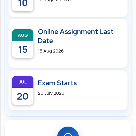
10
Online Assignment Last
AUG
Date
15
15 Aug 2026
JUL
Exam Starts
20
20 July 2026