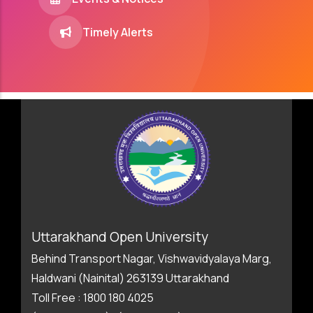
Timely Alerts
Uttarakhand Open University
Behind Transport Nagar, Vishwavidyalaya Marg,
Haldwani (Nainital) 263139 Uttarakhand
Toll Free : 1800 180 4025