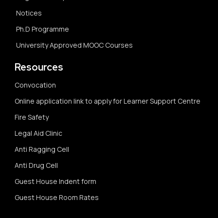
Notices
Ph.D Programme
University Approved MOOC Courses
Resources
Convocation
Online application link to apply for Learner Support Centre
Fire Safety
Legal Aid Clinic
Anti Ragging Cell
Anti Drug Cell
Guest House Indent form
Guest House Room Rates