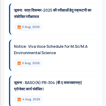
सूचना: सत्र दिसम्‍बर-2025 की परीक्षाओं हेतु स्क्रूटनी का
संशोधित परीक्षाफल
5 Aug, 2026
Notice: Viva Voce Schedule for M.Sc/M.A
Environmental Science
5 Aug, 2026
सूचना : BASO(N) PR-304 (बी.ए.समाजशास्त्र)
प्रोजेक्ट कार्य संबंधित l
4 Aug, 2026