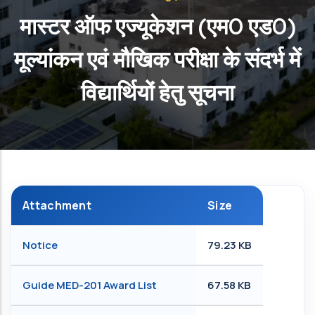
मास्टर ऑफ एज्यूकेशन (एम0 एड0)
मूल्यांकन एवं मौखिक परीक्षा के संदर्भ में
विद्यार्थियों हेतु सूचना
Attachment
Size
Notice
79.23 KB
Guide MED-201 Award List
67.58 KB