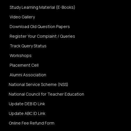
Study Learning Material (E-Books)
Video Gallery
Download Old Question Papers
Register Your Complaint / Queries
Track Query Status
Workshops
Placement Cell
Alumni Association
National Service Scheme (NSS)
National Council for Teacher Education
Update DEB ID Link
Update ABC ID Link
Online Fee Refund Form