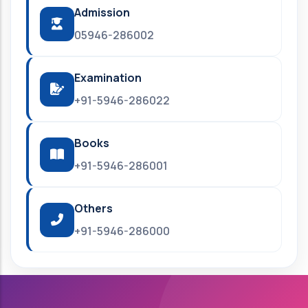
Admission
05946-286002
Examination
+91-5946-286022
Books
+91-5946-286001
Others
+91-5946-286000