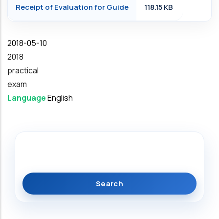
Receipt of Evaluation for Guide
118.15 KB
Date
2018-05-10
Year
2018
practical
exam
Language
English
Search